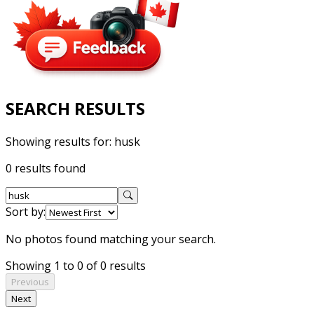
SEARCH RESULTS
Showing results for:
husk
0 results found
Sort by:
No photos found matching your search.
Showing 1 to 0 of 0 results
Previous
Next