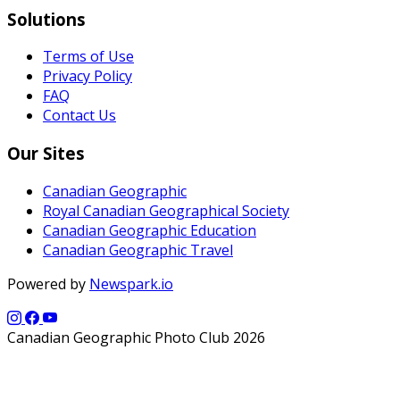
Solutions
Terms of Use
Privacy Policy
FAQ
Contact Us
Our Sites
Canadian Geographic
Royal Canadian Geographical Society
Canadian Geographic Education
Canadian Geographic Travel
Powered by
Newspark.io
Canadian Geographic Photo Club 2026