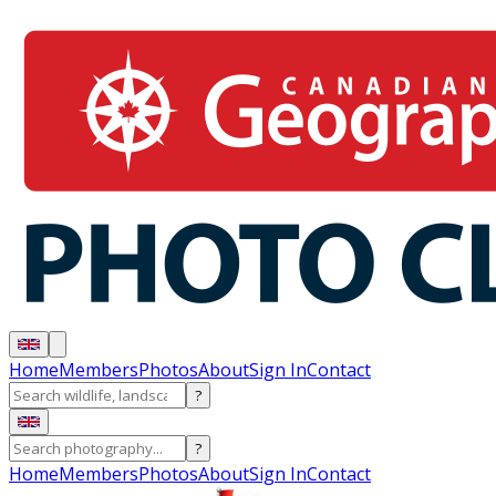
Home
Members
Photos
About
Sign In
Contact
?
?
Home
Members
Photos
About
Sign In
Contact