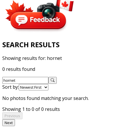
SEARCH RESULTS
Showing results for:
hornet
0 results found
Sort by:
No photos found matching your search.
Showing 1 to 0 of 0 results
Previous
Next