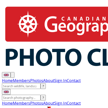
Home
Members
Photos
About
Sign In
Contact
?
?
Home
Members
Photos
About
Sign In
Contact