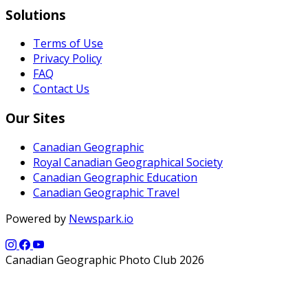
Solutions
Terms of Use
Privacy Policy
FAQ
Contact Us
Our Sites
Canadian Geographic
Royal Canadian Geographical Society
Canadian Geographic Education
Canadian Geographic Travel
Powered by
Newspark.io
Canadian Geographic Photo Club 2026