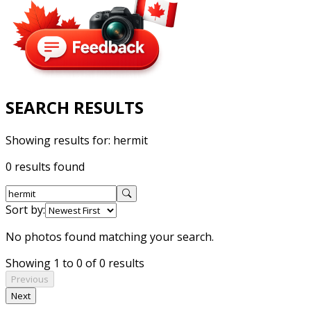
SEARCH RESULTS
Showing results for:
hermit
0 results found
Sort by:
No photos found matching your search.
Showing 1 to 0 of 0 results
Previous
Next