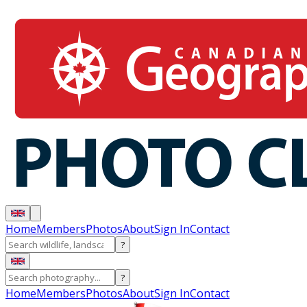
Home
Members
Photos
About
Sign In
Contact
?
?
Home
Members
Photos
About
Sign In
Contact