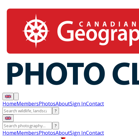
Home
Members
Photos
About
Sign In
Contact
?
?
Home
Members
Photos
About
Sign In
Contact