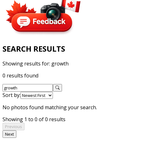
SEARCH RESULTS
Showing results for:
growth
0 results found
Sort by:
No photos found matching your search.
Showing 1 to 0 of 0 results
Previous
Next