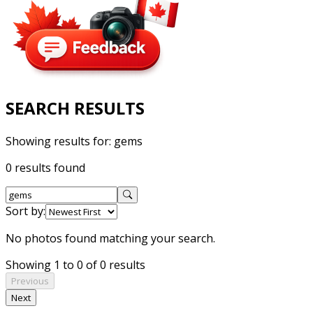
SEARCH RESULTS
Showing results for:
gems
0 results found
Sort by:
No photos found matching your search.
Showing 1 to 0 of 0 results
Previous
Next