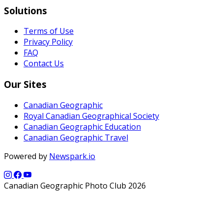
Solutions
Terms of Use
Privacy Policy
FAQ
Contact Us
Our Sites
Canadian Geographic
Royal Canadian Geographical Society
Canadian Geographic Education
Canadian Geographic Travel
Powered by
Newspark.io
Canadian Geographic Photo Club 2026