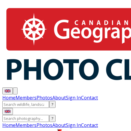
Home
Members
Photos
About
Sign In
Contact
?
?
Home
Members
Photos
About
Sign In
Contact