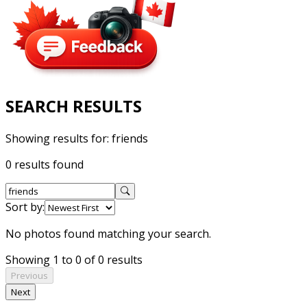
SEARCH RESULTS
Showing results for:
friends
0 results found
Sort by:
No photos found matching your search.
Showing 1 to 0 of 0 results
Previous
Next