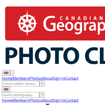
Home
Members
Photos
About
Sign In
Contact
?
?
Home
Members
Photos
About
Sign In
Contact