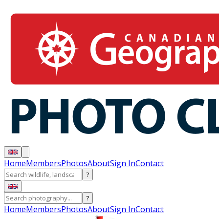
Home
Members
Photos
About
Sign In
Contact
?
?
Home
Members
Photos
About
Sign In
Contact