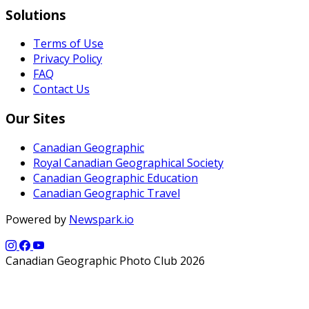
Solutions
Terms of Use
Privacy Policy
FAQ
Contact Us
Our Sites
Canadian Geographic
Royal Canadian Geographical Society
Canadian Geographic Education
Canadian Geographic Travel
Powered by
Newspark.io
Canadian Geographic Photo Club 2026