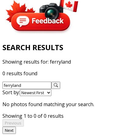
SEARCH RESULTS
Showing results for:
ferryland
0 results found
Sort by:
No photos found matching your search.
Showing 1 to 0 of 0 results
Previous
Next