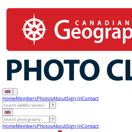
Home
Members
Photos
About
Sign In
Contact
?
?
Home
Members
Photos
About
Sign In
Contact