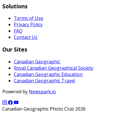
Solutions
Terms of Use
Privacy Policy
FAQ
Contact Us
Our Sites
Canadian Geographic
Royal Canadian Geographical Society
Canadian Geographic Education
Canadian Geographic Travel
Powered by
Newspark.io
Canadian Geographic Photo Club 2026