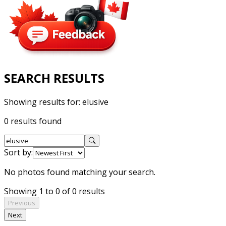
SEARCH RESULTS
Showing results for:
elusive
0 results found
Sort by:
No photos found matching your search.
Showing 1 to 0 of 0 results
Previous
Next