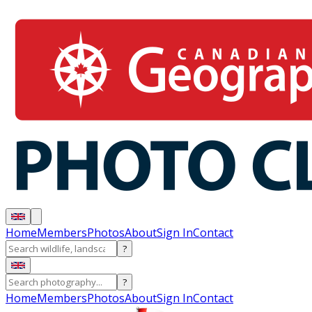
Home
Members
Photos
About
Sign In
Contact
?
?
Home
Members
Photos
About
Sign In
Contact