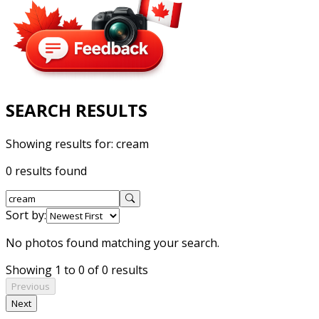
SEARCH RESULTS
Showing results for:
cream
0 results found
Sort by:
No photos found matching your search.
Showing 1 to 0 of 0 results
Previous
Next