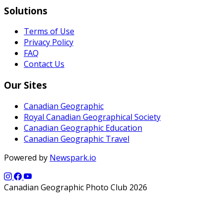
Solutions
Terms of Use
Privacy Policy
FAQ
Contact Us
Our Sites
Canadian Geographic
Royal Canadian Geographical Society
Canadian Geographic Education
Canadian Geographic Travel
Powered by
Newspark.io
Canadian Geographic Photo Club 2026