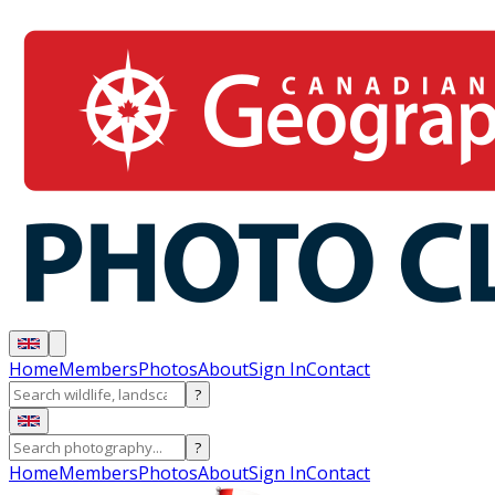
Home
Members
Photos
About
Sign In
Contact
?
?
Home
Members
Photos
About
Sign In
Contact