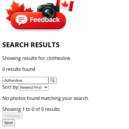
SEARCH RESULTS
Showing results for:
clothesline
0 results found
Sort by:
No photos found matching your search.
Showing 1 to 0 of 0 results
Previous
Next