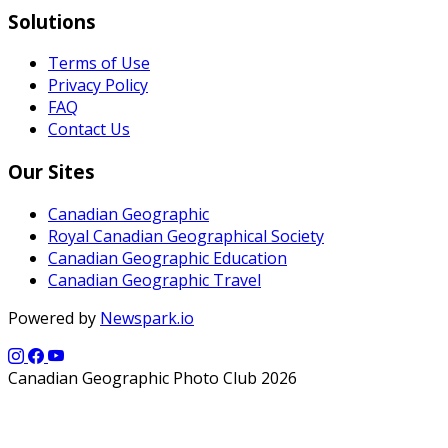
Solutions
Terms of Use
Privacy Policy
FAQ
Contact Us
Our Sites
Canadian Geographic
Royal Canadian Geographical Society
Canadian Geographic Education
Canadian Geographic Travel
Powered by
Newspark.io
Canadian Geographic Photo Club 2026