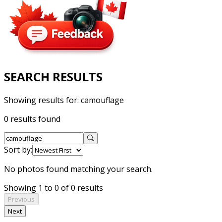
SEARCH RESULTS
Showing results for:
camouflage
0 results found
Sort by:
No photos found matching your search.
Showing 1 to 0 of 0 results
Previous
Next