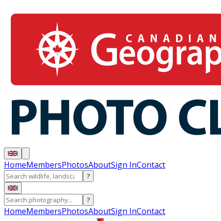
Home
Members
Photos
About
Sign In
Contact
?
?
Home
Members
Photos
About
Sign In
Contact