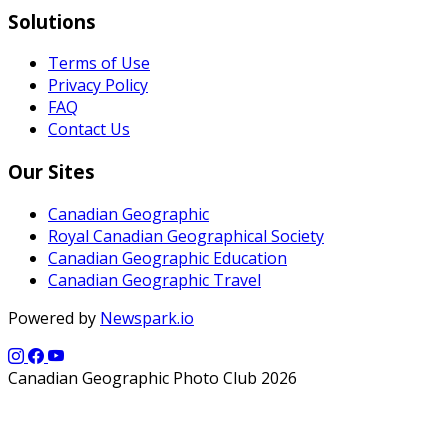
Solutions
Terms of Use
Privacy Policy
FAQ
Contact Us
Our Sites
Canadian Geographic
Royal Canadian Geographical Society
Canadian Geographic Education
Canadian Geographic Travel
Powered by
Newspark.io
Canadian Geographic Photo Club 2026