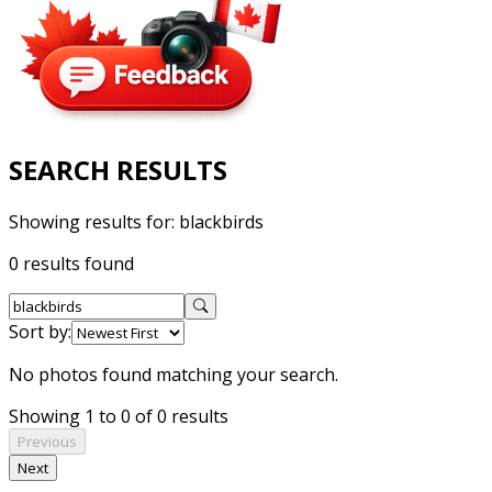
SEARCH RESULTS
Showing results for:
blackbirds
0 results found
Sort by:
No photos found matching your search.
Showing 1 to 0 of 0 results
Previous
Next