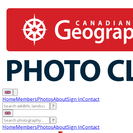
Home
Members
Photos
About
Sign In
Contact
?
?
Home
Members
Photos
About
Sign In
Contact