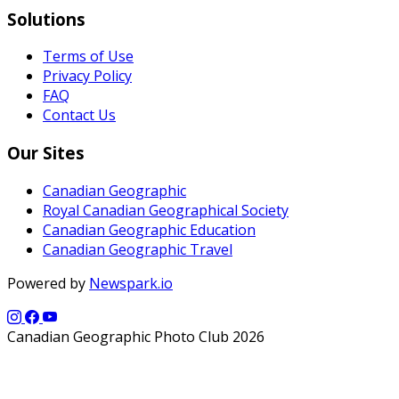
Solutions
Terms of Use
Privacy Policy
FAQ
Contact Us
Our Sites
Canadian Geographic
Royal Canadian Geographical Society
Canadian Geographic Education
Canadian Geographic Travel
Powered by
Newspark.io
Canadian Geographic Photo Club 2026