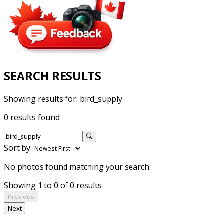
SEARCH RESULTS
Showing results for:
bird_supply
0 results found
Sort by:
No photos found matching your search.
Showing 1 to 0 of 0 results
Previous
Next