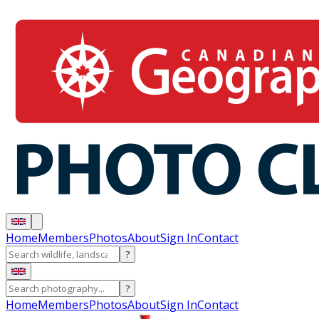
Home
Members
Photos
About
Sign In
Contact
?
?
Home
Members
Photos
About
Sign In
Contact