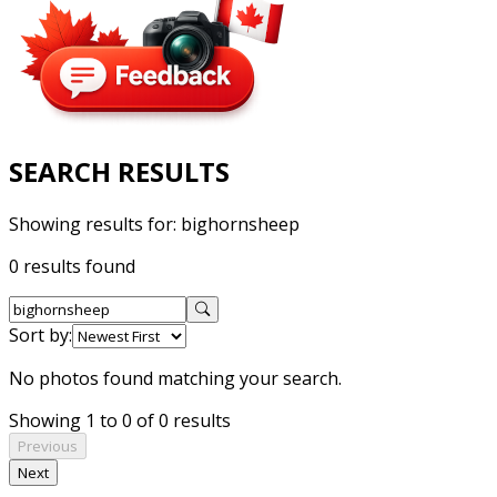
SEARCH RESULTS
Showing results for:
bighornsheep
0 results found
Sort by:
No photos found matching your search.
Showing 1 to 0 of 0 results
Previous
Next