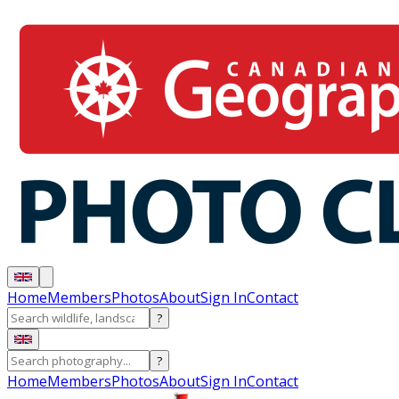
Home
Members
Photos
About
Sign In
Contact
?
?
Home
Members
Photos
About
Sign In
Contact