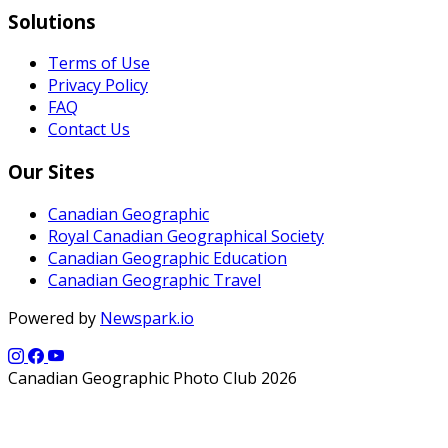
Solutions
Terms of Use
Privacy Policy
FAQ
Contact Us
Our Sites
Canadian Geographic
Royal Canadian Geographical Society
Canadian Geographic Education
Canadian Geographic Travel
Powered by
Newspark.io
Canadian Geographic Photo Club 2026