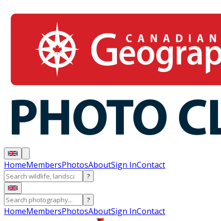
Home
Members
Photos
About
Sign In
Contact
?
?
Home
Members
Photos
About
Sign In
Contact