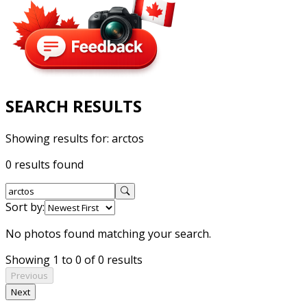
SEARCH RESULTS
Showing results for:
arctos
0 results found
Sort by:
No photos found matching your search.
Showing 1 to 0 of 0 results
Previous
Next