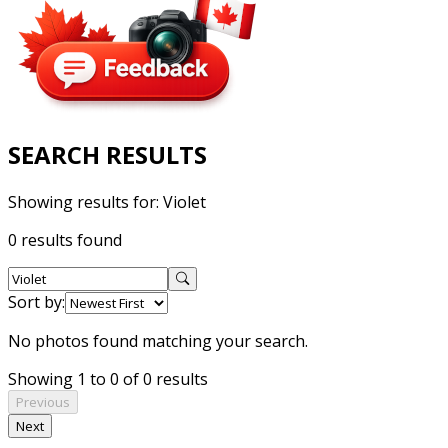
SEARCH RESULTS
Showing results for:
Violet
0 results found
Sort by:
No photos found matching your search.
Showing 1 to 0 of 0 results
Previous
Next