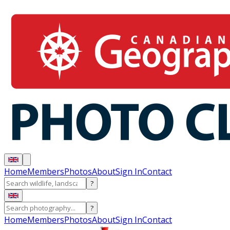
Home
Members
Photos
About
Sign In
Contact
?
?
Home
Members
Photos
About
Sign In
Contact