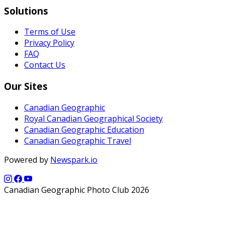
Solutions
Terms of Use
Privacy Policy
FAQ
Contact Us
Our Sites
Canadian Geographic
Royal Canadian Geographical Society
Canadian Geographic Education
Canadian Geographic Travel
Powered by
Newspark.io
Canadian Geographic Photo Club 2026