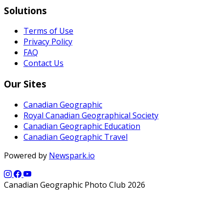
Solutions
Terms of Use
Privacy Policy
FAQ
Contact Us
Our Sites
Canadian Geographic
Royal Canadian Geographical Society
Canadian Geographic Education
Canadian Geographic Travel
Powered by
Newspark.io
Canadian Geographic Photo Club 2026