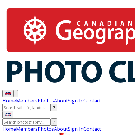
Home
Members
Photos
About
Sign In
Contact
?
?
Home
Members
Photos
About
Sign In
Contact