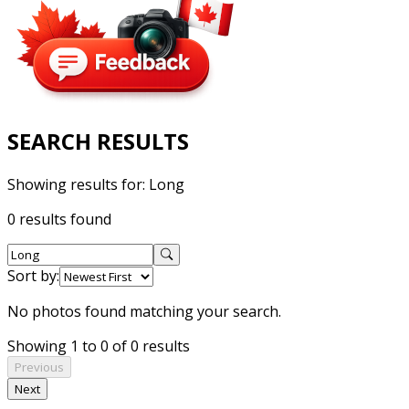
SEARCH RESULTS
Showing results for:
Long
0 results found
Sort by:
No photos found matching your search.
Showing 1 to 0 of 0 results
Previous
Next