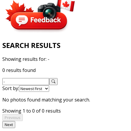
SEARCH RESULTS
Showing results for:
-
0 results found
Sort by:
No photos found matching your search.
Showing 1 to 0 of 0 results
Previous
Next