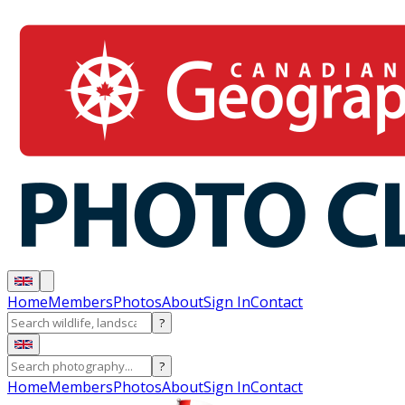
Home
Members
Photos
About
Sign In
Contact
?
?
Home
Members
Photos
About
Sign In
Contact