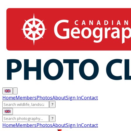
Home
Members
Photos
About
Sign In
Contact
?
?
Home
Members
Photos
About
Sign In
Contact