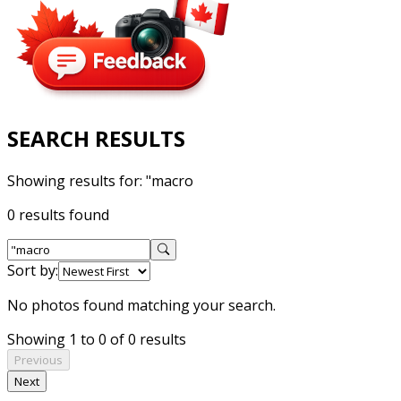
SEARCH RESULTS
Showing results for:
"macro
0 results found
Sort by:
No photos found matching your search.
Showing 1 to 0 of 0 results
Previous
Next