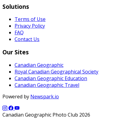
Solutions
Terms of Use
Privacy Policy
FAQ
Contact Us
Our Sites
Canadian Geographic
Royal Canadian Geographical Society
Canadian Geographic Education
Canadian Geographic Travel
Powered by
Newspark.io
Canadian Geographic Photo Club 2026