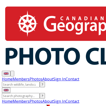
Home
Members
Photos
About
Sign In
Contact
?
?
Home
Members
Photos
About
Sign In
Contact