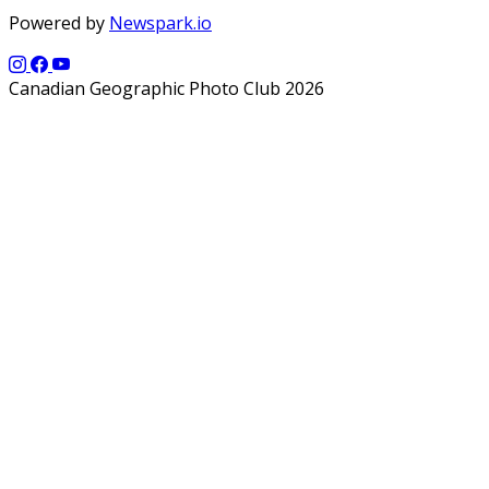
Powered by
Newspark.io
Canadian Geographic Photo Club 2026