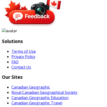
Solutions
Terms of Use
Privacy Policy
FAQ
Contact Us
Our Sites
Canadian Geographic
Royal Canadian Geographical Society
Canadian Geographic Education
Canadian Geographic Travel