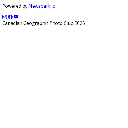
Powered by
Newspark.io
Canadian Geographic Photo Club 2026