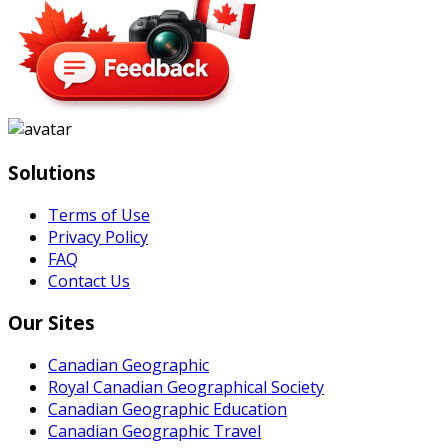
Solutions
Terms of Use
Privacy Policy
FAQ
Contact Us
Our Sites
Canadian Geographic
Royal Canadian Geographical Society
Canadian Geographic Education
Canadian Geographic Travel