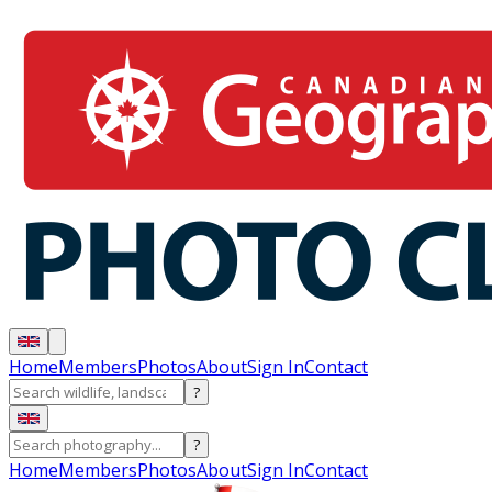
Home
Members
Photos
About
Sign In
Contact
?
?
Home
Members
Photos
About
Sign In
Contact