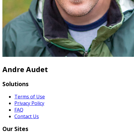
Andre Audet
Solutions
Terms of Use
Privacy Policy
FAQ
Contact Us
Our Sites