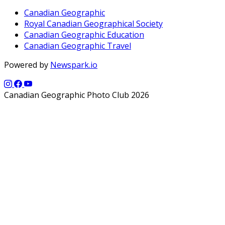
Canadian Geographic
Royal Canadian Geographical Society
Canadian Geographic Education
Canadian Geographic Travel
Powered by
Newspark.io
Canadian Geographic Photo Club 2026