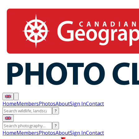
Home
Members
Photos
About
Sign In
Contact
?
?
Home
Members
Photos
About
Sign In
Contact