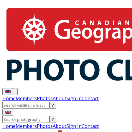
Home
Members
Photos
About
Sign In
Contact
?
?
Home
Members
Photos
About
Sign In
Contact