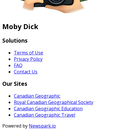
Moby Dick
Solutions
Terms of Use
Privacy Policy
FAQ
Contact Us
Our Sites
Canadian Geographic
Royal Canadian Geographical Society
Canadian Geographic Education
Canadian Geographic Travel
Powered by
Newspark.io