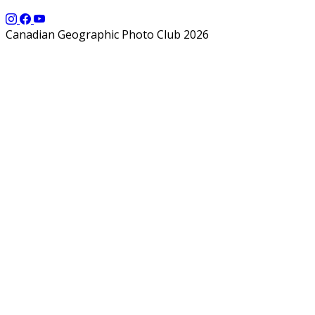
Canadian Geographic Photo Club 2026