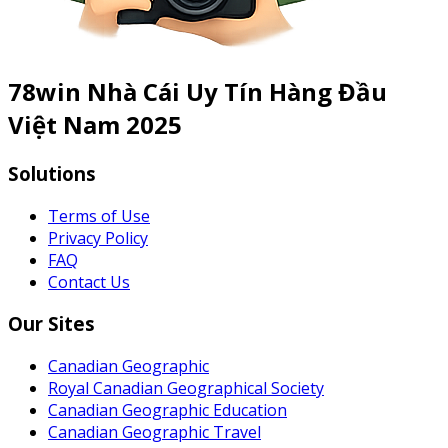
78win Nhà Cái Uy Tín Hàng Đầu
Việt Nam 2025
Solutions
Terms of Use
Privacy Policy
FAQ
Contact Us
Our Sites
Canadian Geographic
Royal Canadian Geographical Society
Canadian Geographic Education
Canadian Geographic Travel