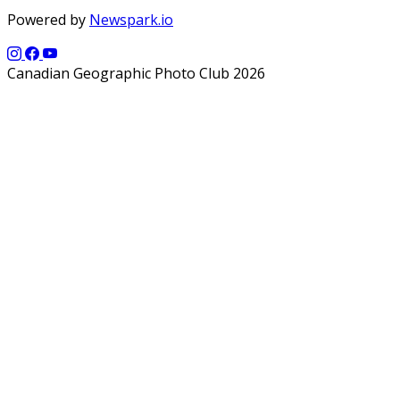
Powered by
Newspark.io
Canadian Geographic Photo Club 2026