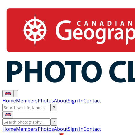
Home
Members
Photos
About
Sign In
Contact
?
?
Home
Members
Photos
About
Sign In
Contact