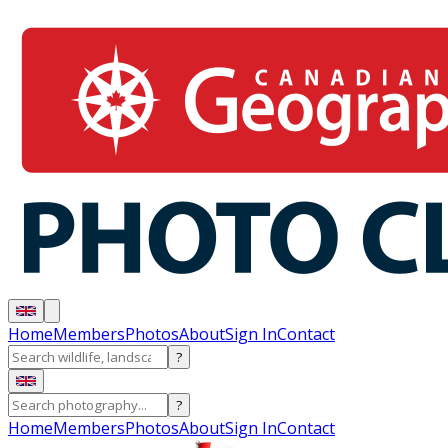
Home
Members
Photos
About
Sign In
Contact
?
?
Home
Members
Photos
About
Sign In
Contact