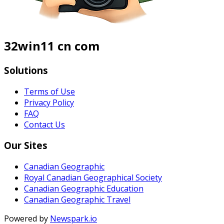
32win11 cn com
Solutions
Terms of Use
Privacy Policy
FAQ
Contact Us
Our Sites
Canadian Geographic
Royal Canadian Geographical Society
Canadian Geographic Education
Canadian Geographic Travel
Powered by
Newspark.io