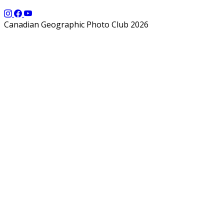
Canadian Geographic Photo Club 2026