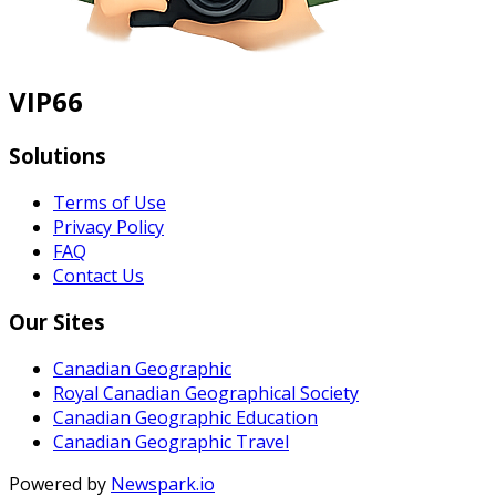
VIP66
Solutions
Terms of Use
Privacy Policy
FAQ
Contact Us
Our Sites
Canadian Geographic
Royal Canadian Geographical Society
Canadian Geographic Education
Canadian Geographic Travel
Powered by
Newspark.io