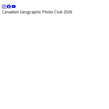
Canadian Geographic Photo Club 2026