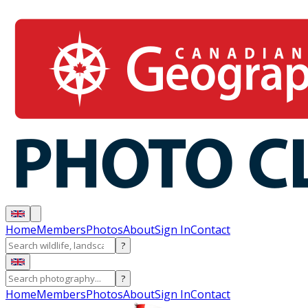
Home
Members
Photos
About
Sign In
Contact
?
?
Home
Members
Photos
About
Sign In
Contact