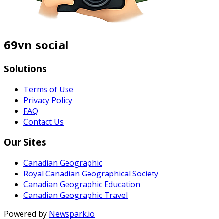
69vn social
Solutions
Terms of Use
Privacy Policy
FAQ
Contact Us
Our Sites
Canadian Geographic
Royal Canadian Geographical Society
Canadian Geographic Education
Canadian Geographic Travel
Powered by
Newspark.io