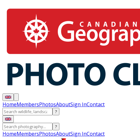
Home
Members
Photos
About
Sign In
Contact
?
?
Home
Members
Photos
About
Sign In
Contact