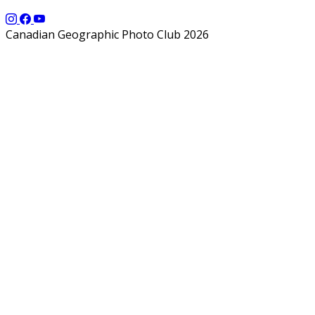
Canadian Geographic Photo Club 2026