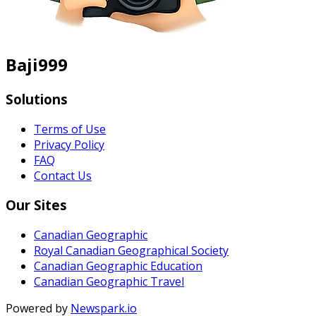
Baji999
Solutions
Terms of Use
Privacy Policy
FAQ
Contact Us
Our Sites
Canadian Geographic
Royal Canadian Geographical Society
Canadian Geographic Education
Canadian Geographic Travel
Powered by
Newspark.io