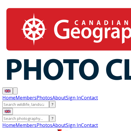
Home
Members
Photos
About
Sign In
Contact
?
?
Home
Members
Photos
About
Sign In
Contact