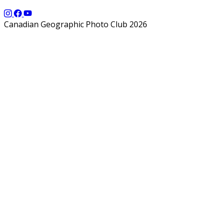
Canadian Geographic Photo Club 2026