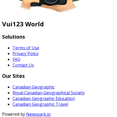
Vui123 World
Solutions
Terms of Use
Privacy Policy
FAQ
Contact Us
Our Sites
Canadian Geographic
Royal Canadian Geographical Society
Canadian Geographic Education
Canadian Geographic Travel
Powered by
Newspark.io