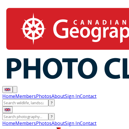
Home
Members
Photos
About
Sign In
Contact
?
?
Home
Members
Photos
About
Sign In
Contact