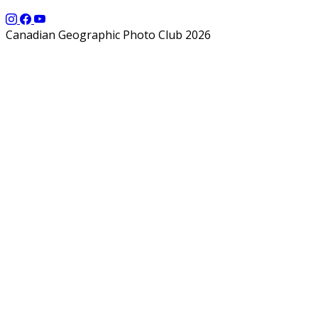
Canadian Geographic Photo Club 2026