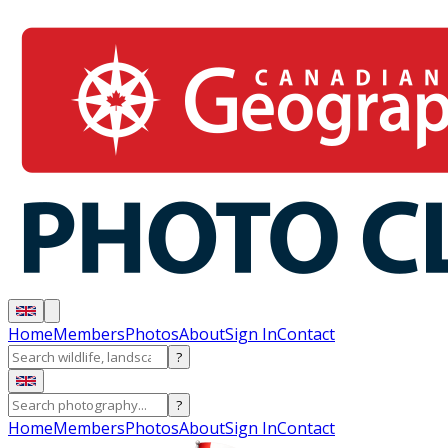
Home
Members
Photos
About
Sign In
Contact
?
?
Home
Members
Photos
About
Sign In
Contact