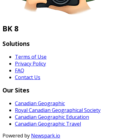
BK 8
Solutions
Terms of Use
Privacy Policy
FAQ
Contact Us
Our Sites
Canadian Geographic
Royal Canadian Geographical Society
Canadian Geographic Education
Canadian Geographic Travel
Powered by
Newspark.io