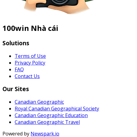
100win Nhà cái
Solutions
Terms of Use
Privacy Policy
FAQ
Contact Us
Our Sites
Canadian Geographic
Royal Canadian Geographical Society
Canadian Geographic Education
Canadian Geographic Travel
Powered by
Newspark.io