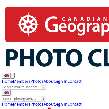
Home
Members
Photos
About
Sign In
Contact
?
?
Home
Members
Photos
About
Sign In
Contact