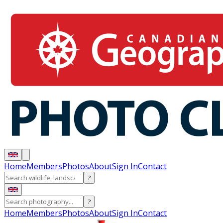
Home
Members
Photos
About
Sign In
Contact
?
?
Home
Members
Photos
About
Sign In
Contact