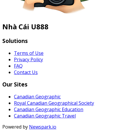
Nhà Cái U888
Solutions
Terms of Use
Privacy Policy
FAQ
Contact Us
Our Sites
Canadian Geographic
Royal Canadian Geographical Society
Canadian Geographic Education
Canadian Geographic Travel
Powered by
Newspark.io