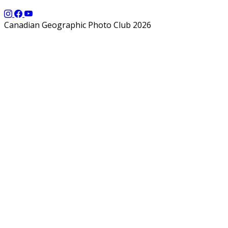
Canadian Geographic Photo Club 2026