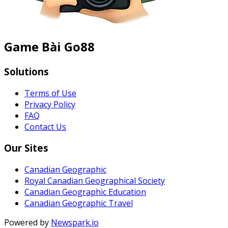
Game Bài Go88
Solutions
Terms of Use
Privacy Policy
FAQ
Contact Us
Our Sites
Canadian Geographic
Royal Canadian Geographical Society
Canadian Geographic Education
Canadian Geographic Travel
Powered by
Newspark.io