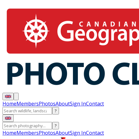
Home
Members
Photos
About
Sign In
Contact
?
?
Home
Members
Photos
About
Sign In
Contact