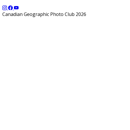
Canadian Geographic Photo Club 2026