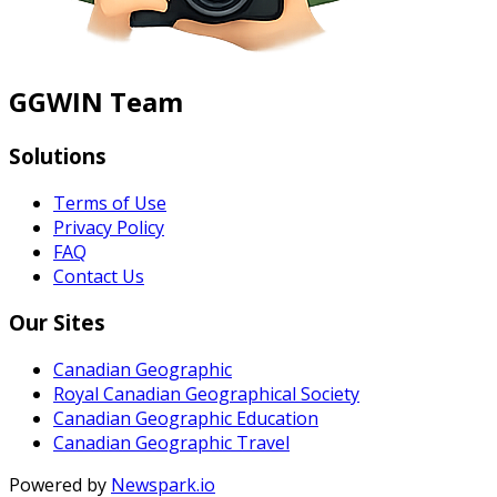
GGWIN Team
Solutions
Terms of Use
Privacy Policy
FAQ
Contact Us
Our Sites
Canadian Geographic
Royal Canadian Geographical Society
Canadian Geographic Education
Canadian Geographic Travel
Powered by
Newspark.io