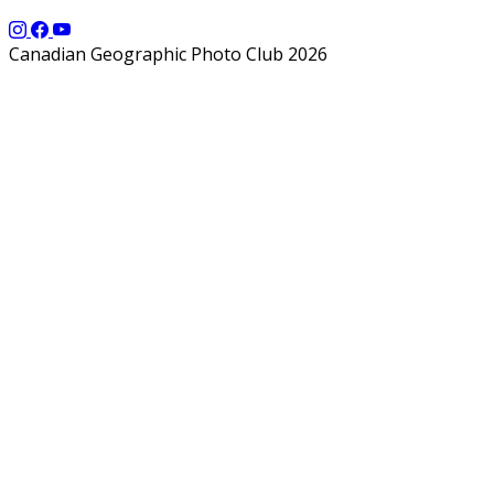
Canadian Geographic Photo Club 2026