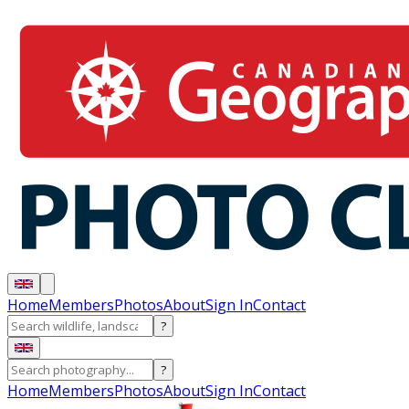
Home
Members
Photos
About
Sign In
Contact
?
?
Home
Members
Photos
About
Sign In
Contact