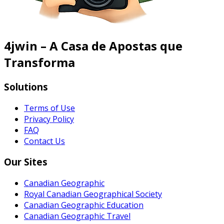
4jwin – A Casa de Apostas que
Transforma
Solutions
Terms of Use
Privacy Policy
FAQ
Contact Us
Our Sites
Canadian Geographic
Royal Canadian Geographical Society
Canadian Geographic Education
Canadian Geographic Travel