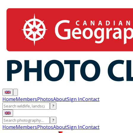
Home
Members
Photos
About
Sign In
Contact
?
?
Home
Members
Photos
About
Sign In
Contact