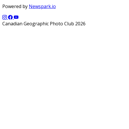
Powered by
Newspark.io
Canadian Geographic Photo Club 2026