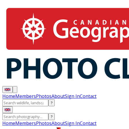
Home
Members
Photos
About
Sign In
Contact
?
?
Home
Members
Photos
About
Sign In
Contact