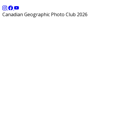
Canadian Geographic Photo Club 2026