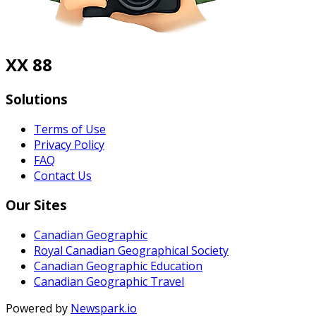
XX 88
Solutions
Terms of Use
Privacy Policy
FAQ
Contact Us
Our Sites
Canadian Geographic
Royal Canadian Geographical Society
Canadian Geographic Education
Canadian Geographic Travel
Powered by
Newspark.io