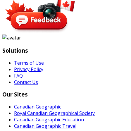
Solutions
Terms of Use
Privacy Policy
FAQ
Contact Us
Our Sites
Canadian Geographic
Royal Canadian Geographical Society
Canadian Geographic Education
Canadian Geographic Travel