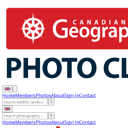
Home
Members
Photos
About
Sign In
Contact
?
?
Home
Members
Photos
About
Sign In
Contact