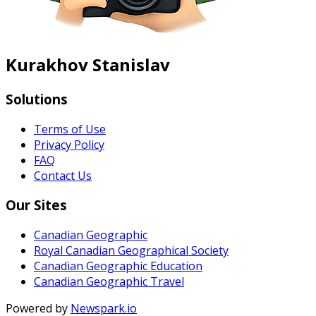
Kurakhov Stanislav
Solutions
Terms of Use
Privacy Policy
FAQ
Contact Us
Our Sites
Canadian Geographic
Royal Canadian Geographical Society
Canadian Geographic Education
Canadian Geographic Travel
Powered by
Newspark.io