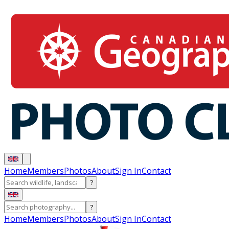
Home
Members
Photos
About
Sign In
Contact
?
?
Home
Members
Photos
About
Sign In
Contact