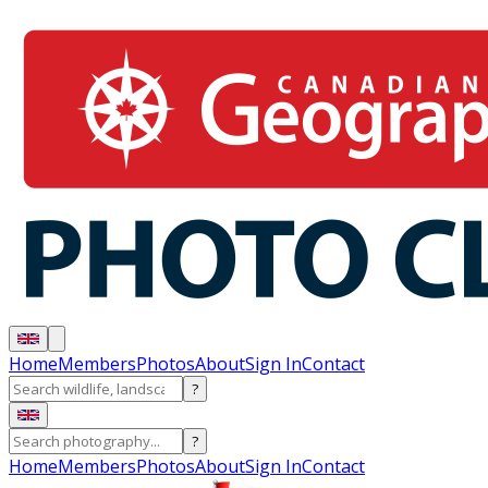
Home
Members
Photos
About
Sign In
Contact
?
?
Home
Members
Photos
About
Sign In
Contact