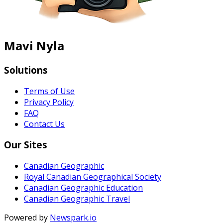
Mavi Nyla
Solutions
Terms of Use
Privacy Policy
FAQ
Contact Us
Our Sites
Canadian Geographic
Royal Canadian Geographical Society
Canadian Geographic Education
Canadian Geographic Travel
Powered by
Newspark.io