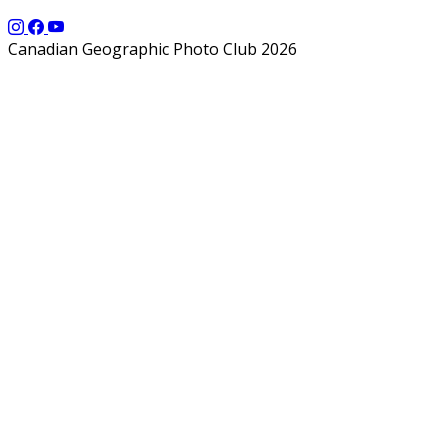
Canadian Geographic Photo Club 2026