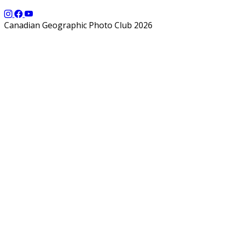
Canadian Geographic Photo Club 2026