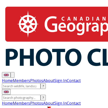
Home
Members
Photos
About
Sign In
Contact
?
?
Home
Members
Photos
About
Sign In
Contact