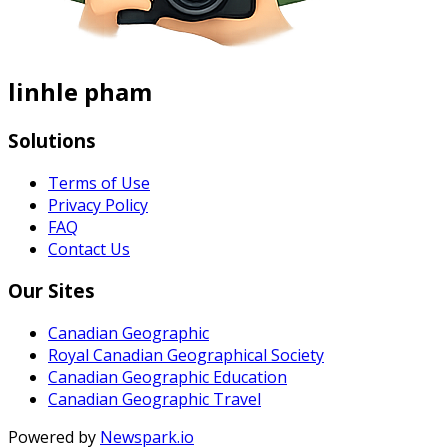
linhle pham
Solutions
Terms of Use
Privacy Policy
FAQ
Contact Us
Our Sites
Canadian Geographic
Royal Canadian Geographical Society
Canadian Geographic Education
Canadian Geographic Travel
Powered by
Newspark.io