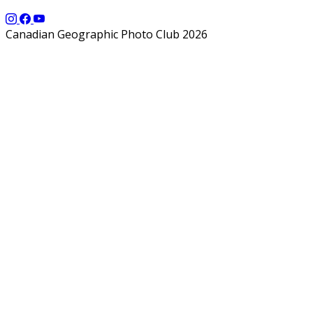
Canadian Geographic Photo Club 2026