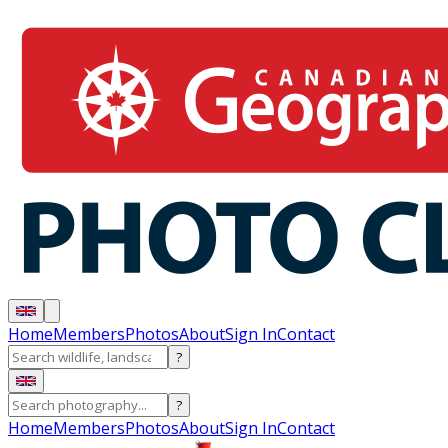
Home
Members
Photos
About
Sign In
Contact
?
?
Home
Members
Photos
About
Sign In
Contact