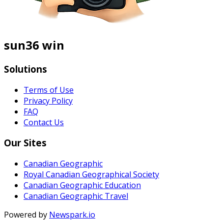
sun36 win
Solutions
Terms of Use
Privacy Policy
FAQ
Contact Us
Our Sites
Canadian Geographic
Royal Canadian Geographical Society
Canadian Geographic Education
Canadian Geographic Travel
Powered by
Newspark.io