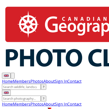
Home
Members
Photos
About
Sign In
Contact
?
?
Home
Members
Photos
About
Sign In
Contact