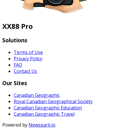
XX88 Pro
Solutions
Terms of Use
Privacy Policy
FAQ
Contact Us
Our Sites
Canadian Geographic
Royal Canadian Geographical Society
Canadian Geographic Education
Canadian Geographic Travel
Powered by
Newspark.io