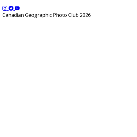
Canadian Geographic Photo Club 2026