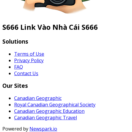
S666 Link Vào Nhà Cái S666
Solutions
Terms of Use
Privacy Policy
FAQ
Contact Us
Our Sites
Canadian Geographic
Royal Canadian Geographical Society
Canadian Geographic Education
Canadian Geographic Travel
Powered by
Newspark.io