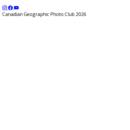
Canadian Geographic Photo Club 2026