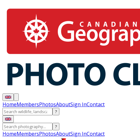
Home
Members
Photos
About
Sign In
Contact
?
?
Home
Members
Photos
About
Sign In
Contact