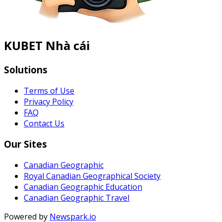
KUBET Nhà cái
Solutions
Terms of Use
Privacy Policy
FAQ
Contact Us
Our Sites
Canadian Geographic
Royal Canadian Geographical Society
Canadian Geographic Education
Canadian Geographic Travel
Powered by
Newspark.io