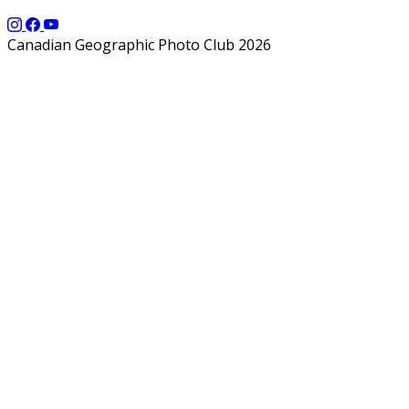
Canadian Geographic Photo Club 2026