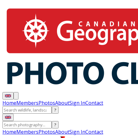
Home
Members
Photos
About
Sign In
Contact
?
?
Home
Members
Photos
About
Sign In
Contact