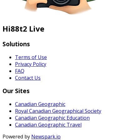
Hi88t2 Live
Solutions
Terms of Use
Privacy Policy
FAQ
Contact Us
Our Sites
Canadian Geographic
Royal Canadian Geographical Society
Canadian Geographic Education
Canadian Geographic Travel
Powered by
Newspark.io