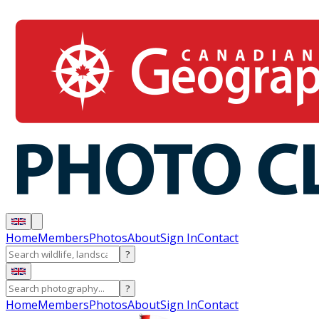
Home
Members
Photos
About
Sign In
Contact
?
?
Home
Members
Photos
About
Sign In
Contact