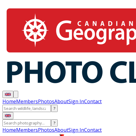
Home
Members
Photos
About
Sign In
Contact
?
?
Home
Members
Photos
About
Sign In
Contact