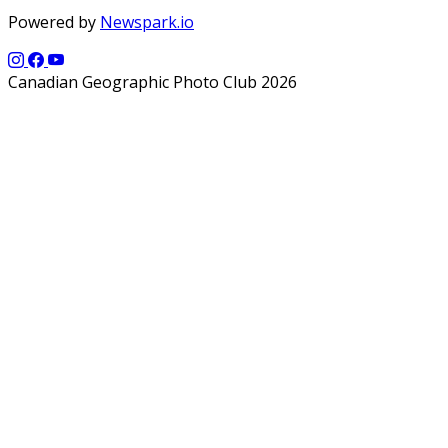
Powered by
Newspark.io
Canadian Geographic Photo Club 2026