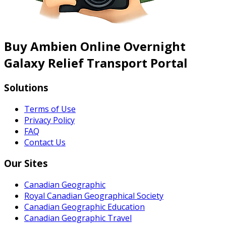
Buy Ambien Online Overnight
Galaxy Relief Transport Portal
Solutions
Terms of Use
Privacy Policy
FAQ
Contact Us
Our Sites
Canadian Geographic
Royal Canadian Geographical Society
Canadian Geographic Education
Canadian Geographic Travel