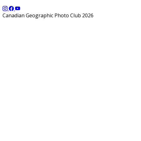
Canadian Geographic Photo Club 2026