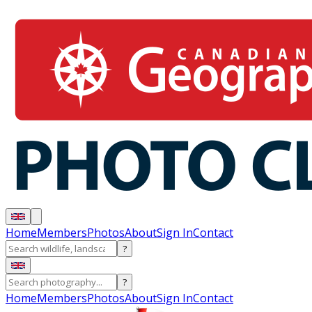
Home
Members
Photos
About
Sign In
Contact
?
?
Home
Members
Photos
About
Sign In
Contact