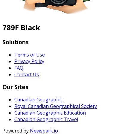
789F Black
Solutions
Terms of Use
Privacy Policy
FAQ
Contact Us
Our Sites
Canadian Geographic
Royal Canadian Geographical Society
Canadian Geographic Education
Canadian Geographic Travel
Powered by
Newspark.io