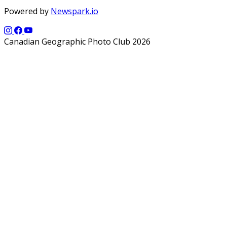
Powered by
Newspark.io
Canadian Geographic Photo Club 2026