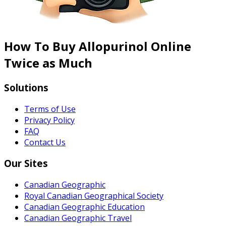
How To Buy Allopurinol Online
Twice as Much
Solutions
Terms of Use
Privacy Policy
FAQ
Contact Us
Our Sites
Canadian Geographic
Royal Canadian Geographical Society
Canadian Geographic Education
Canadian Geographic Travel