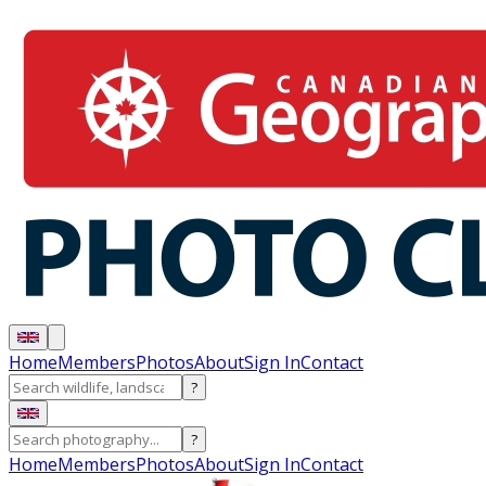
Home
Members
Photos
About
Sign In
Contact
?
?
Home
Members
Photos
About
Sign In
Contact