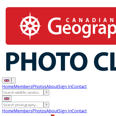
Home
Members
Photos
About
Sign In
Contact
?
?
Home
Members
Photos
About
Sign In
Contact