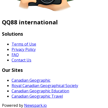
QQ88 international
Solutions
Terms of Use
Privacy Policy
FAQ
Contact Us
Our Sites
Canadian Geographic
Royal Canadian Geographical Society
Canadian Geographic Education
Canadian Geographic Travel
Powered by
Newspark.io