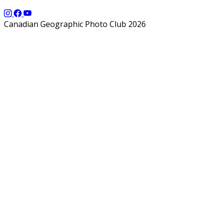
Canadian Geographic Photo Club 2026