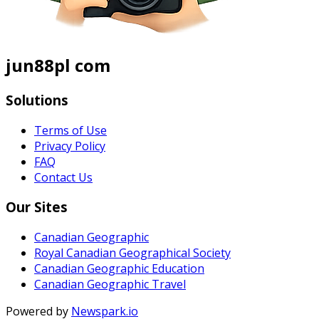
jun88pl com
Solutions
Terms of Use
Privacy Policy
FAQ
Contact Us
Our Sites
Canadian Geographic
Royal Canadian Geographical Society
Canadian Geographic Education
Canadian Geographic Travel
Powered by
Newspark.io