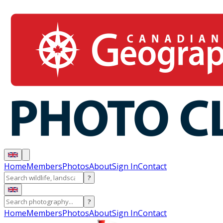
Home
Members
Photos
About
Sign In
Contact
?
?
Home
Members
Photos
About
Sign In
Contact