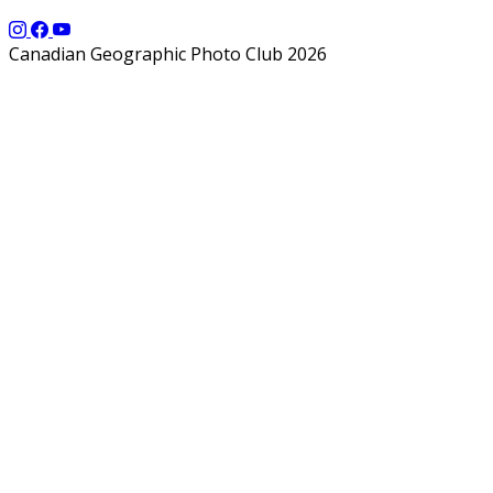
Canadian Geographic Photo Club 2026